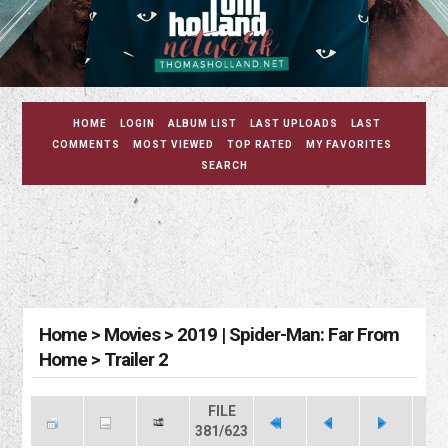
HOME
LOGIN
ALBUM LIST
LAST UPLOADS
LAST
COMMENTS
MOST VIEWED
TOP RATED
MY FAVORITES
SEARCH
Home
>
Movies
>
2019 | Spider-Man: Far From
Home
>
Trailer 2
FILE
381/623