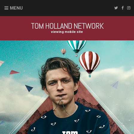
MENU
TOM HOLLAND NETWORK
viewing mobile site