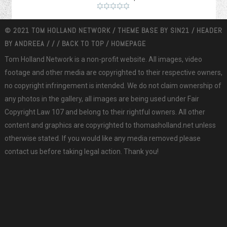
© 2021 TOM HOLLAND NETWORK / THEME BASE BY
SIN21
/ HEADER
BY
ANDREEA
/
/
/
BACK TO TOP
/
HOMEPAGE
Tom Holland Network is a non-profit website. All images, video
footage and other media are copyrighted to their respective owners,
no copyright infringement is intended. We do not claim ownership of
any photos in the gallery, all images are being used under Fair
Copyright Law 107 and belong to their rightful owners. All other
content and graphics are copyrighted to thomasholland.net unless
otherwise stated. If you would like any media removed please
contact us before taking legal action. Thank you!