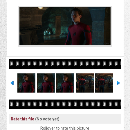
Rate this file
(No vote yet)
Rollover to rate this picture