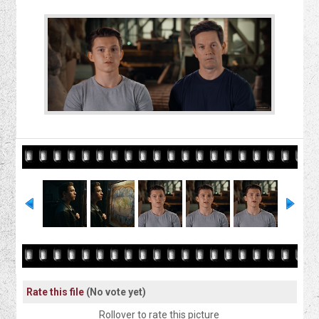
Rate this file
(No vote yet)
Rollover to rate this picture