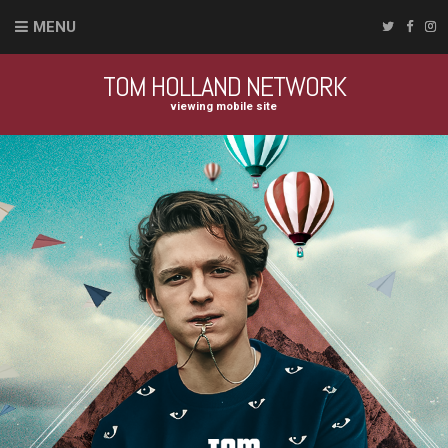
MENU
TOM HOLLAND NETWORK
viewing mobile site