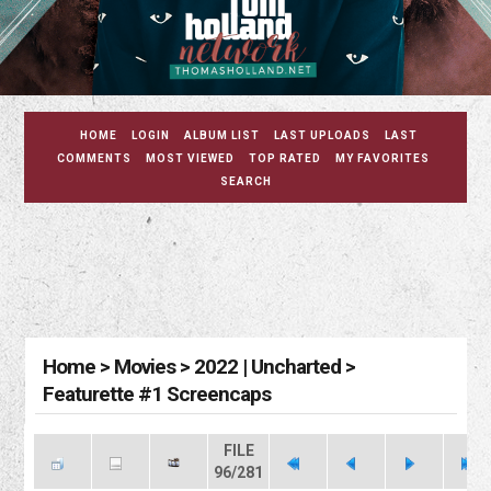
HOME
LOGIN
ALBUM LIST
LAST UPLOADS
LAST
COMMENTS
MOST VIEWED
TOP RATED
MY FAVORITES
SEARCH
Home
>
Movies
>
2022 | Uncharted
>
Featurette #1 Screencaps
FILE
96/281