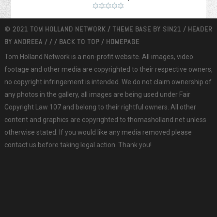
© 2021 TOM HOLLAND NETWORK / THEME BASE BY
SIN21
/ HEADER
BY
ANDREEA
/
/
/
BACK TO TOP
/
HOMEPAGE
Tom Holland Network is a non-profit website. All images, video
footage and other media are copyrighted to their respective owners,
no copyright infringement is intended. We do not claim ownership of
any photos in the gallery, all images are being used under Fair
Copyright Law 107 and belong to their rightful owners. All other
content and graphics are copyrighted to thomasholland.net unless
otherwise stated. If you would like any media removed please
contact us before taking legal action. Thank you!