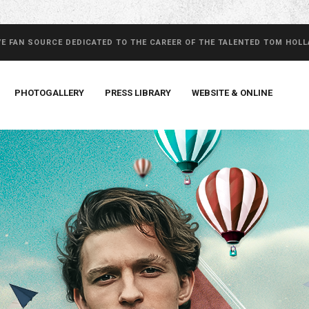
VE FAN SOURCE DEDICATED TO THE CAREER OF THE TALENTED TOM HOL
PHOTOGALLERY
PRESS LIBRARY
WEBSITE & ONLINE