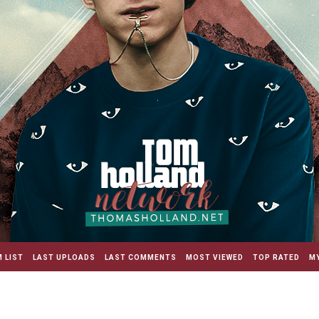
 LIST
LAST UPLOADS
LAST COMMENTS
MOST VIEWED
TOP RATED
MY