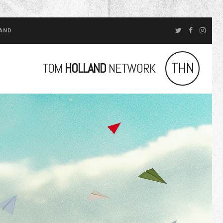
LAND
THN
TOM
HOLLAND
NETWORK