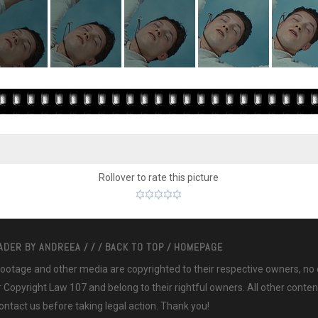
Rollover to rate this picture
EADER BY
ANDREEA
/
/
/
BACK TO TOP
/
HOMEPAGE
 footage and other media are copyrighted to their respective owners, no
ir Copyright Law 107 and belong to their rightful owners. All other cont
ntact us before taking legal action. Thank you!