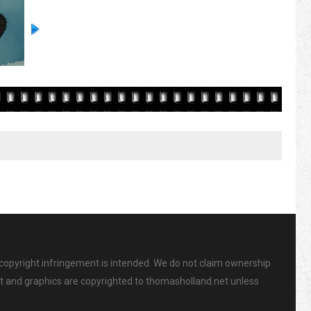
 copyright infringement is intended. We do not claim ownership
ent and graphics are copyrighted to thomasholland.net unless