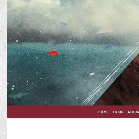
HOME
LOGIN
ALBUM