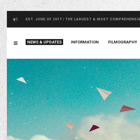
EST. JUNE OF 2017 | THE LARGEST & MOST COMPREHENSI
NEWS & UPDATES
INFORMATION
FILMOGRAPHY