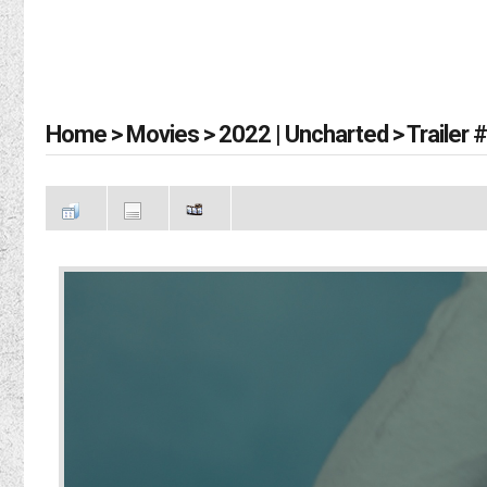
Home
>
Movies
>
2022 | Uncharted
>
Trailer