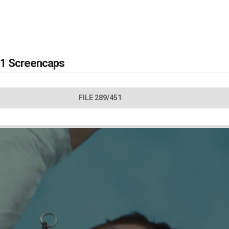
 #1 Screencaps
FILE 289/451