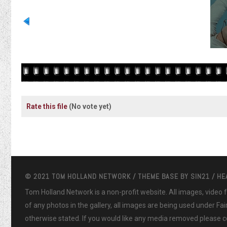
Rate this file
(No vote yet)
© 2021 TOM HOLLAND NETWORK / THEME BASE BY
SIN21
/ H
Tom Holland Network is a non-profit website. All images, video
of any photos in the gallery, all images are being used under Fa
otherwise stated. If you would like any media removed please co