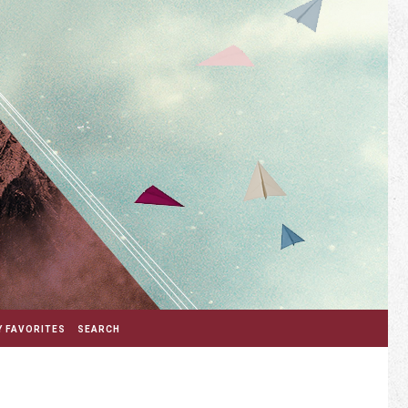
 FAVORITES
SEARCH