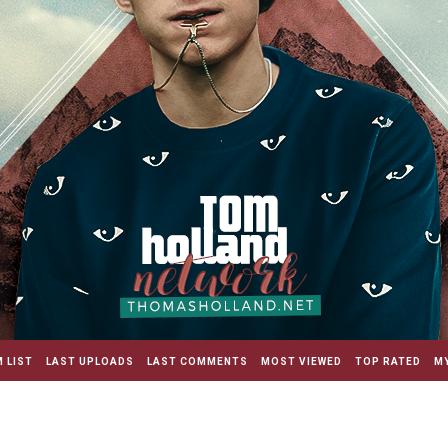
 LIST
LAST UPLOADS
LAST COMMENTS
MOST VIEWED
TOP RATED
MY