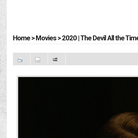
Home
>
Movies
>
2020 | The Devil All the Tim