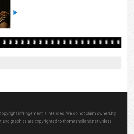
 copyright infringement is intended. We do not claim ownership
ent and graphics are copyrighted to thomasholland.net unless