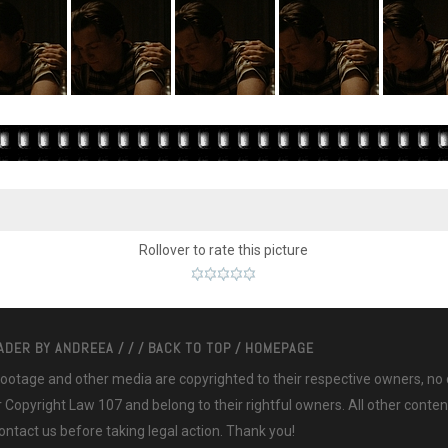
Rollover to rate this picture
EADER BY
ANDREEA
/
/
/
BACK TO TOP
/
HOMEPAGE
 footage and other media are copyrighted to their respective owners, no
ir Copyright Law 107 and belong to their rightful owners. All other cont
ntact us before taking legal action. Thank you!