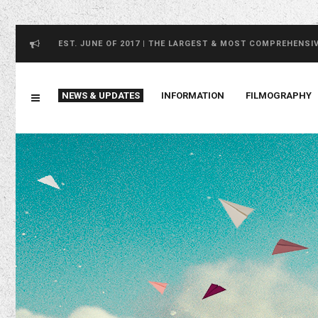
EST. JUNE OF 2017 | THE LARGEST & MOST COMPREHENSI
NEWS & UPDATES
INFORMATION
FILMOGRAPHY