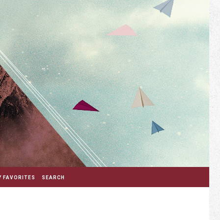
 FAVORITES
SEARCH