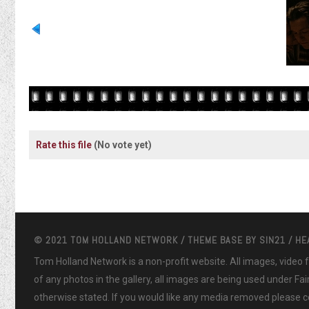
Rate this file
(No vote yet)
© 2021 TOM HOLLAND NETWORK / THEME BASE BY
SIN21
/ H
Tom Holland Network is a non-profit website. All images, video
of any photos in the gallery, all images are being used under Fa
otherwise stated. If you would like any media removed please co