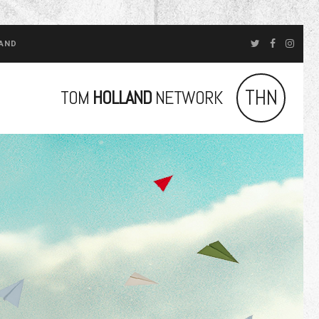
LAND
THN
TOM
HOLLAND
NETWORK