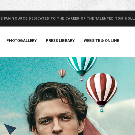
VE FAN SOURCE DEDICATED TO THE CAREER OF THE TALENTED TOM HOL
PHOTOGALLERY
PRESS LIBRARY
WEBSITE & ONLINE