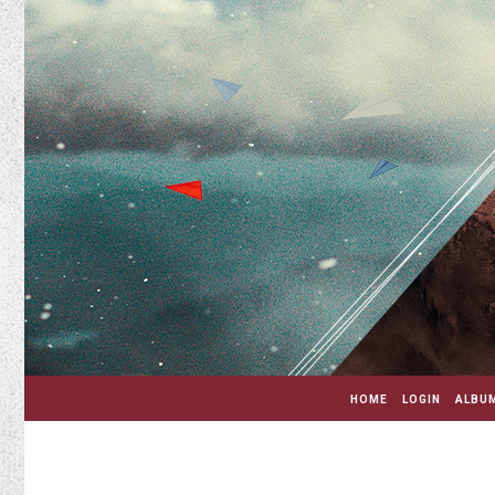
HOME
LOGIN
ALBUM