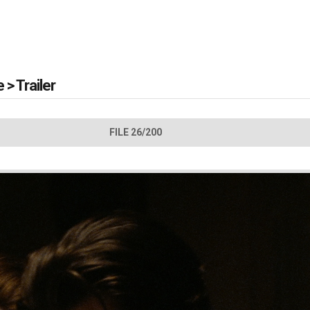
e
>
Trailer
FILE 26/200