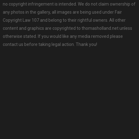
no copyright infringement is intended. We do not claim ownership of
any photos in the gallery, all images are being used under Fair
Copyright Law 107 and belong to their rightful owners. All other
content and graphics are copyrighted to thomasholland.net unless
otherwise stated. If you would like any media removed please
contact us before taking legal action. Thank you!