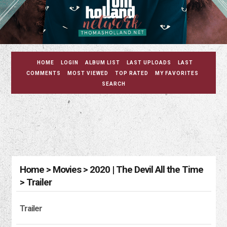
HOME
LOGIN
ALBUM LIST
LAST UPLOADS
LAST
COMMENTS
MOST VIEWED
TOP RATED
MY FAVORITES
SEARCH
Home
>
Movies
>
2020 | The Devil All the Time
>
Trailer
Trailer