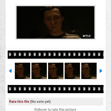
Rate this file
(No vote yet)
Rollover to rate this picture