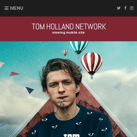
MENU
TOM HOLLAND NETWORK
viewing mobile site