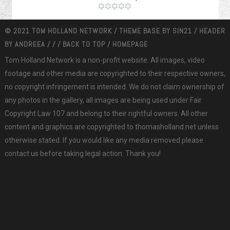
© 2021 TOM HOLLAND NETWORK / THEME BASE BY
SIN21
/ HEADER
BY
ANDREEA
/
/
/
BACK TO TOP
/
HOMEPAGE
Tom Holland Network is a non-profit website. All images, video
footage and other media are copyrighted to their respective owners,
no copyright infringement is intended. We do not claim ownership of
any photos in the gallery, all images are being used under Fair
Copyright Law 107 and belong to their rightful owners. All other
content and graphics are copyrighted to thomasholland.net unless
otherwise stated. If you would like any media removed please
contact us before taking legal action. Thank you!