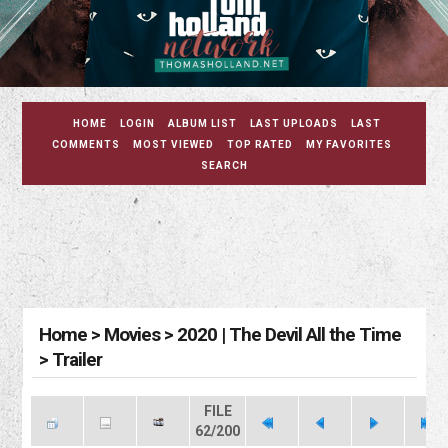
HOME
LOGIN
ALBUM LIST
LAST UPLOADS
LAST
COMMENTS
MOST VIEWED
TOP RATED
MY FAVORITES
SEARCH
Home
>
Movies
>
2020 | The Devil All the Time
>
Trailer
FILE
62/200