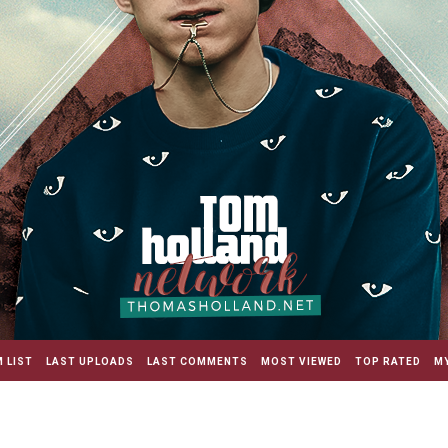
 LIST
LAST UPLOADS
LAST COMMENTS
MOST VIEWED
TOP RATED
MY