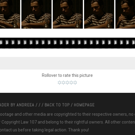
Rollover to rate this picture
EADER BY
ANDREEA
/
/
/
BACK TO TOP
/
HOMEPAGE
 footage and other media are copyrighted to their respective owners, no
ir Copyright Law 107 and belong to their rightful owners. All other cont
ntact us before taking legal action. Thank you!