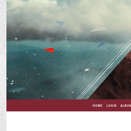
HOME
LOGIN
ALBUM