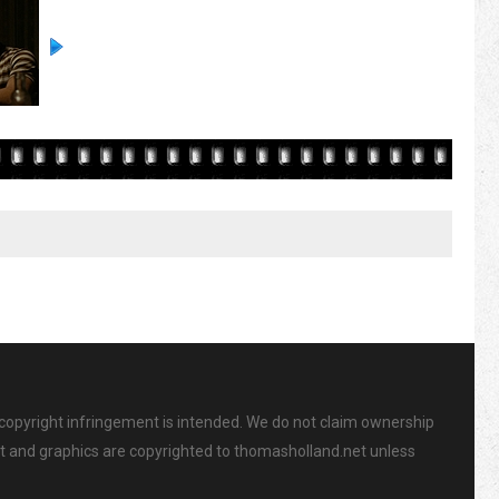
 copyright infringement is intended. We do not claim ownership
ent and graphics are copyrighted to thomasholland.net unless