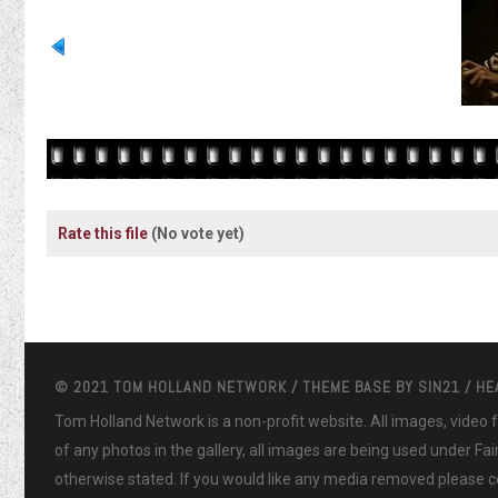
Rate this file
(No vote yet)
© 2021 TOM HOLLAND NETWORK / THEME BASE BY
SIN21
/ H
Tom Holland Network is a non-profit website. All images, video
of any photos in the gallery, all images are being used under Fa
otherwise stated. If you would like any media removed please co