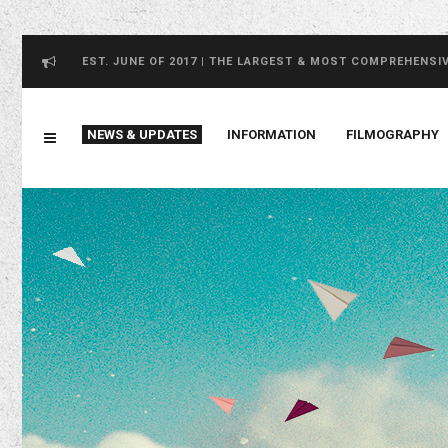
EST. JUNE OF 2017 | THE LARGEST & MOST COMPREHENSI
NEWS & UPDATES
INFORMATION
FILMOGRAPHY