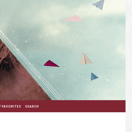
 FAVORITES
SEARCH