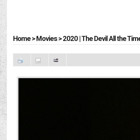
Home
>
Movies
>
2020 | The Devil All the Tim