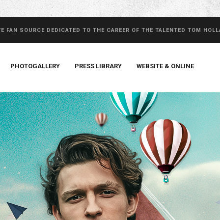
VE FAN SOURCE DEDICATED TO THE CAREER OF THE TALENTED TOM HOL
PHOTOGALLERY
PRESS LIBRARY
WEBSITE & ONLINE