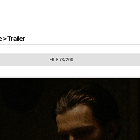
e
>
Trailer
FILE 73/200