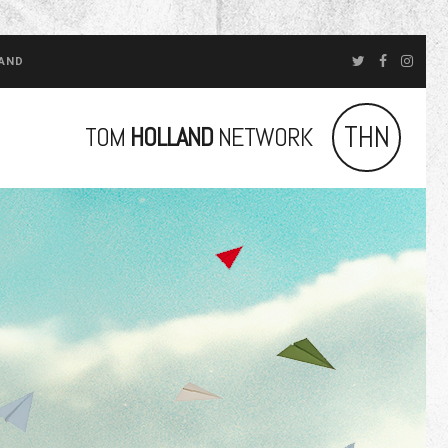
LAND
THN
TOM
HOLLAND
NETWORK