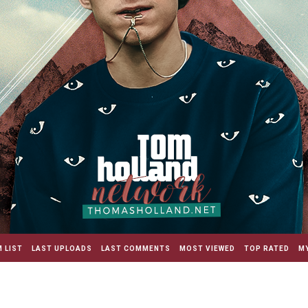
 LIST
LAST UPLOADS
LAST COMMENTS
MOST VIEWED
TOP RATED
MY