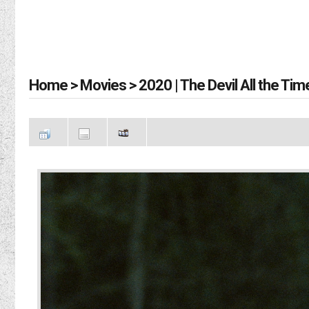
Home
>
Movies
>
2020 | The Devil All the Tim