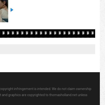
 copyright infringement is intended. We do not claim ownership
ent and graphics are copyrighted to thomasholland.net unless