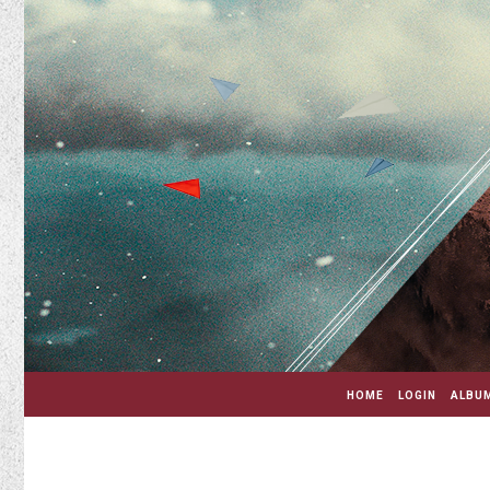
HOME
LOGIN
ALBUM