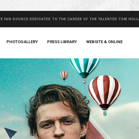
VE FAN SOURCE DEDICATED TO THE CAREER OF THE TALENTED TOM HOL
PHOTOGALLERY
PRESS LIBRARY
WEBSITE & ONLINE