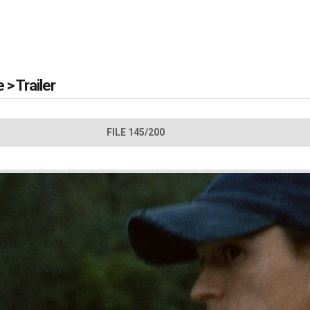
e
>
Trailer
FILE 145/200