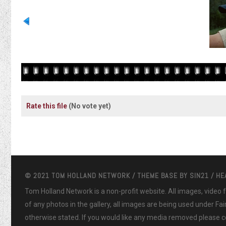
Rate this file
(No vote yet)
© 2021 TOM HOLLAND NETWORK / THEME BASE BY
SIN21
/ H
Tom Holland Network is a non-profit website. All images, video
of any photos in the gallery, all images are being used under Fa
otherwise stated. If you would like any media removed please co