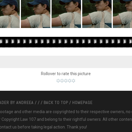
Rollover to rate this picture
EADER BY
ANDREEA
/
/
/
BACK TO TOP
/
HOMEPAGE
 footage and other media are copyrighted to their respective owners, no
ir Copyright Law 107 and belong to their rightful owners. All other cont
ntact us before taking legal action. Thank you!