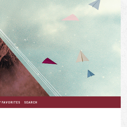
 FAVORITES
SEARCH