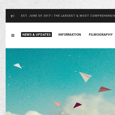
EST. JUNE OF 2017 | THE LARGEST & MOST COMPREHENSI
NEWS & UPDATES
INFORMATION
FILMOGRAPHY