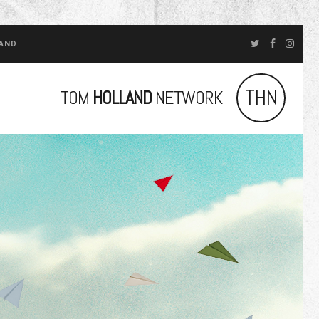
LAND
THN
TOM
HOLLAND
NETWORK