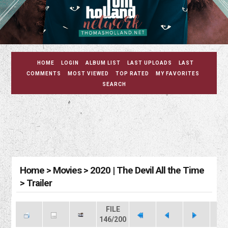
HOME
LOGIN
ALBUM LIST
LAST UPLOADS
LAST
COMMENTS
MOST VIEWED
TOP RATED
MY FAVORITES
SEARCH
Home
>
Movies
>
2020 | The Devil All the Time
>
Trailer
FILE
146/200