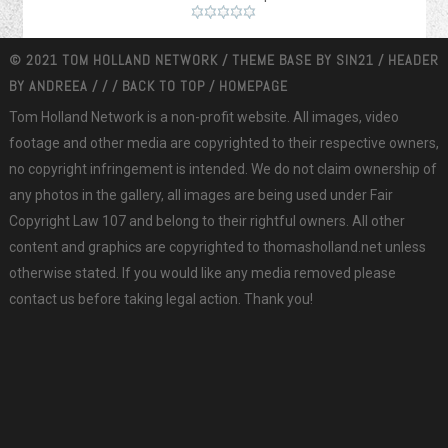
© 2021 TOM HOLLAND NETWORK / THEME BASE BY
SIN21
/ HEADER
BY
ANDREEA
/
/
/
BACK TO TOP
/
HOMEPAGE
Tom Holland Network is a non-profit website. All images, video
footage and other media are copyrighted to their respective owners,
no copyright infringement is intended. We do not claim ownership of
any photos in the gallery, all images are being used under Fair
Copyright Law 107 and belong to their rightful owners. All other
content and graphics are copyrighted to thomasholland.net unless
otherwise stated. If you would like any media removed please
contact us before taking legal action. Thank you!