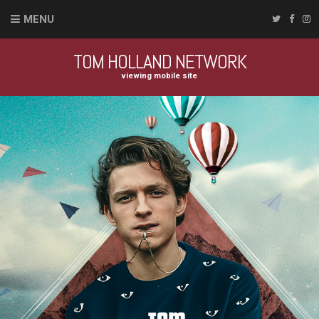
MENU
TOM HOLLAND NETWORK
viewing mobile site