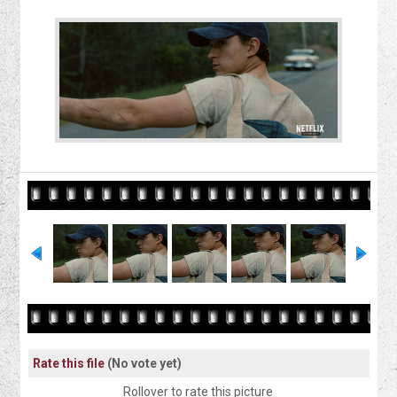
Rate this file
(No vote yet)
Rollover to rate this picture