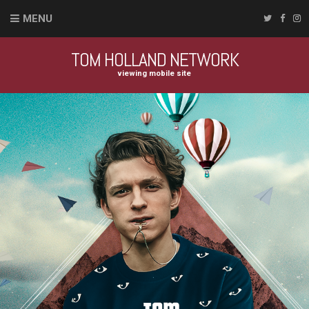
MENU
TOM HOLLAND NETWORK
viewing mobile site