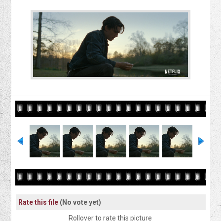
Rate this file
(No vote yet)
Rollover to rate this picture