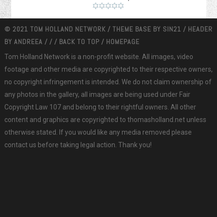
© 2021 TOM HOLLAND NETWORK / THEME BASE BY
SIN21
/ HEADER
BY
ANDREEA
/
/
/
BACK TO TOP
/
HOMEPAGE
Tom Holland Network is a non-profit website. All images, video
footage and other media are copyrighted to their respective owners,
no copyright infringement is intended. We do not claim ownership of
any photos in the gallery, all images are being used under Fair
Copyright Law 107 and belong to their rightful owners. All other
content and graphics are copyrighted to thomasholland.net unless
otherwise stated. If you would like any media removed please
contact us before taking legal action. Thank you!