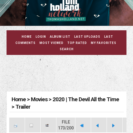
HOME
LOGIN
ALBUM LIST
LAST UPLOADS
LAST
COMMENTS
MOST VIEWED
TOP RATED
MY FAVORITES
SEARCH
Home
>
Movies
>
2020 | The Devil All the Time
>
Trailer
FILE
173/200