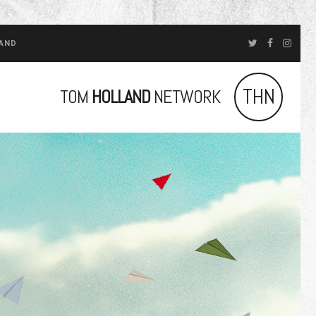
LAND
THN
TOM
HOLLAND
NETWORK