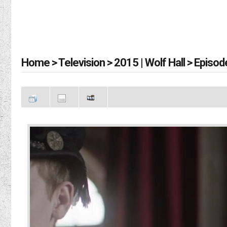
Home
>
Television
>
2015 | Wolf Hall
>
Episod