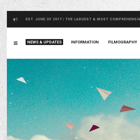
EST. JUNE OF 2017 | THE LARGEST & MOST COMPREHENSI
NEWS & UPDATES
INFORMATION
FILMOGRAPHY