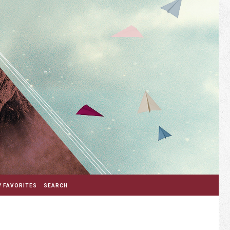
 FAVORITES
SEARCH