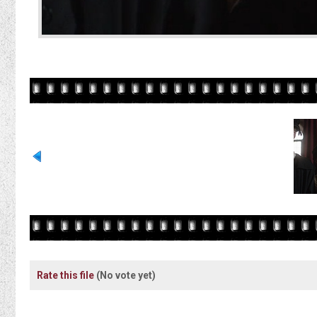
Rate this file
(No vote yet)