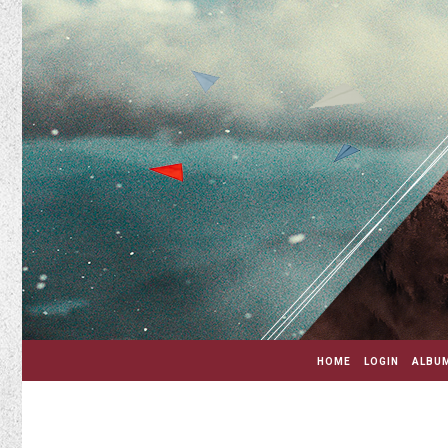
HOME
LOGIN
ALBUM