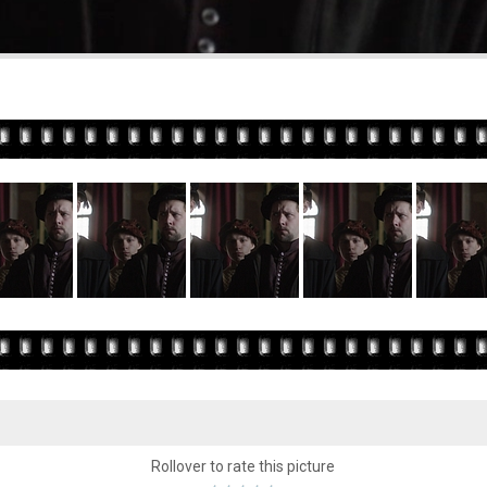
Rollover to rate this picture