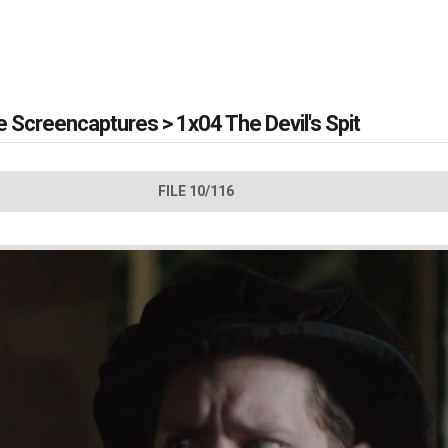
e Screencaptures
>
1x04 The Devil's Spit
FILE 10/116