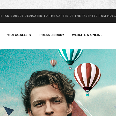
VE FAN SOURCE DEDICATED TO THE CAREER OF THE TALENTED TOM HOL
PHOTOGALLERY
PRESS LIBRARY
WEBSITE & ONLINE