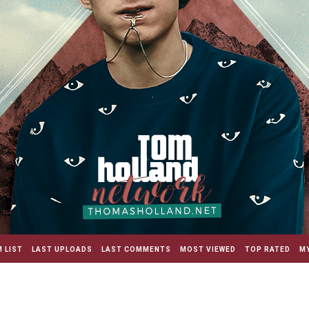
 LIST
LAST UPLOADS
LAST COMMENTS
MOST VIEWED
TOP RATED
MY