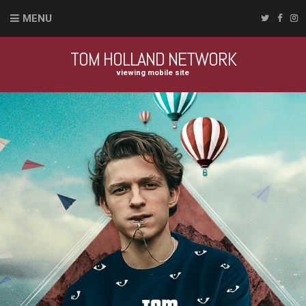
MENU
TOM HOLLAND NETWORK
viewing mobile site