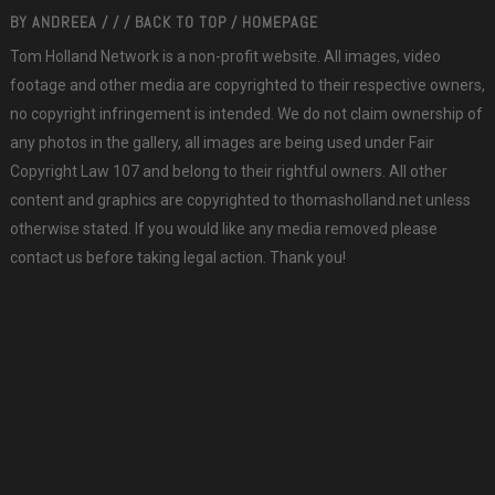
BY
ANDREEA
/
/
/
BACK TO TOP
/
HOMEPAGE
Tom Holland Network is a non-profit website. All images, video
footage and other media are copyrighted to their respective owners,
no copyright infringement is intended. We do not claim ownership of
any photos in the gallery, all images are being used under Fair
Copyright Law 107 and belong to their rightful owners. All other
content and graphics are copyrighted to thomasholland.net unless
otherwise stated. If you would like any media removed please
contact us before taking legal action. Thank you!