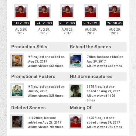
313 VIEWS
240 VIEWS
256 VIEWS
269 VIEWS
245 VIEWS
AUG 29,
AUG 29,
AUG 29,
AUG 29,
AUG 29,
2017
2017
2017
2017
2017
Production Stills
Behind the Scenes
9 files, last one added on
7 files, last one added on
Aug 29, 2017
Aug 29, 2017
Album viewed 668 times
Album viewed 448 times
Promotional Posters
HD Screencaptures
9 files, last one added on
3975 files, last one
Jun 25, 2017
added on Aug 29, 2017
Album viewed 328 times
Album viewed 1126
times
Deleted Scenes
Making Of
1102 files, last one
1425 files, last one
added on Aug 29, 2017
added on Aug 29, 2017
Album viewed 708 times
Album viewed 785 times