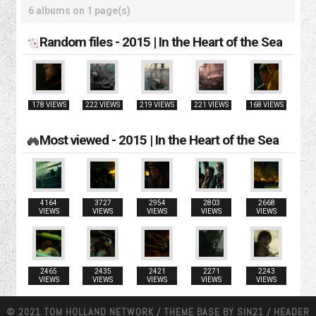
6 albums on 1 page(s)
Random files - 2015 | In the Heart of the Sea
178 VIEWS
222 VIEWS
219 VIEWS
221 VIEWS
168 VIEWS
Most viewed - 2015 | In the Heart of the Sea
4164
3727
2954
2803
2668
VIEWS
VIEWS
VIEWS
VIEWS
VIEWS
2465
2435
2421
2271
2243
VIEWS
VIEWS
VIEWS
VIEWS
VIEWS
© 2021 TOM HOLLAND NETWORK / THEME BASE BY
SIN21
/ HEADER