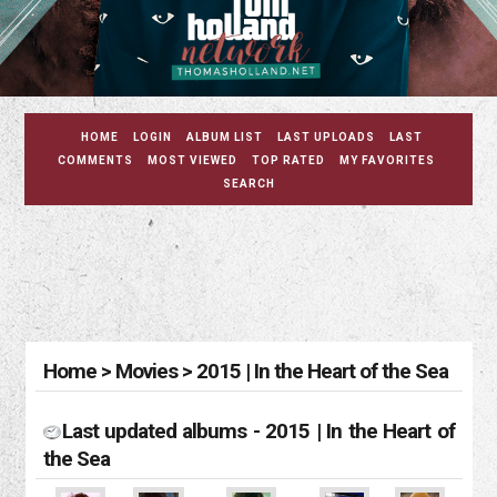
HOME
LOGIN
ALBUM LIST
LAST UPLOADS
LAST
COMMENTS
MOST VIEWED
TOP RATED
MY FAVORITES
SEARCH
Home
>
Movies
>
2015 | In the Heart of the Sea
Last updated albums - 2015 | In the Heart of
the Sea