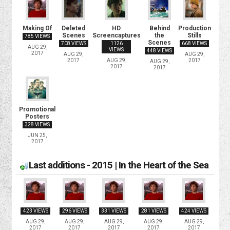
Making Of
Deleted
HD
Behind
Production
Scenes
Screencaptures
the
Stills
785 VIEWS
Scenes
708 VIEWS
1126
668 VIEWS
AUG 29,
VIEWS
448 VIEWS
2017
AUG 29,
AUG 29,
2017
AUG 29,
2017
AUG 29,
2017
2017
Promotional
Posters
328 VIEWS
JUN 25,
2017
Last additions - 2015 | In the Heart of the Sea
423 VIEWS
296 VIEWS
331 VIEWS
281 VIEWS
424 VIEWS
AUG 29,
AUG 29,
AUG 29,
AUG 29,
AUG 29,
2017
2017
2017
2017
2017