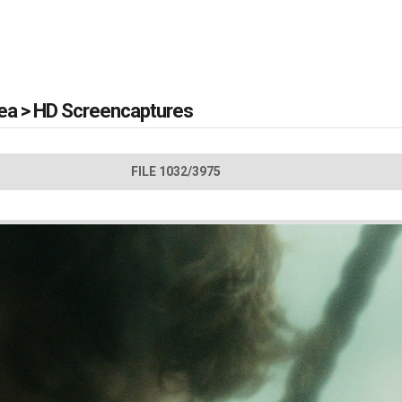
Sea
>
HD Screencaptures
FILE 1032/3975