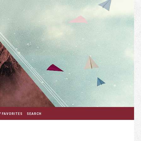
 FAVORITES
SEARCH