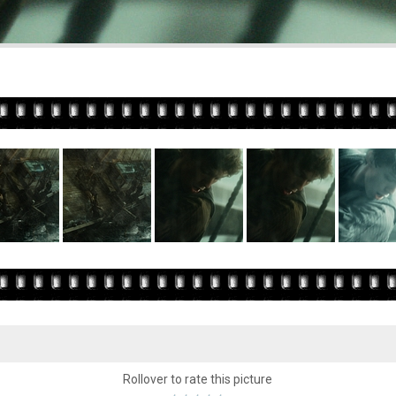
Rollover to rate this picture