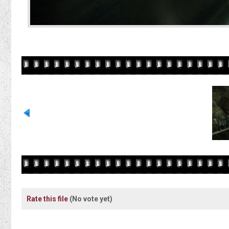
Rate this file
(No vote yet)