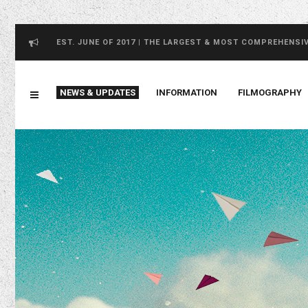
EST. JUNE OF 2017 | THE LARGEST & MOST COMPREHENSI
NEWS & UPDATES
INFORMATION
FILMOGRAPHY