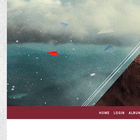
HOME
LOGIN
ALBUM