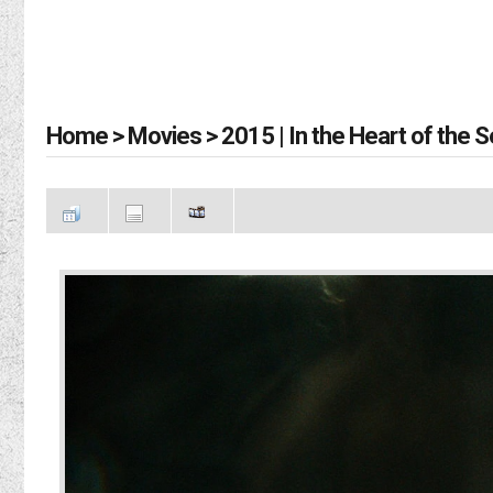
Home
>
Movies
>
2015 | In the Heart of the 