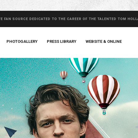
VE FAN SOURCE DEDICATED TO THE CAREER OF THE TALENTED TOM HOL
PHOTOGALLERY
PRESS LIBRARY
WEBSITE & ONLINE