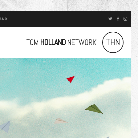
LAND
THN
TOM
HOLLAND
NETWORK