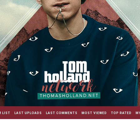
 LIST
LAST UPLOADS
LAST COMMENTS
MOST VIEWED
TOP RATED
MY