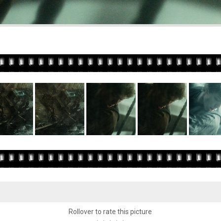
Rollover to rate this picture