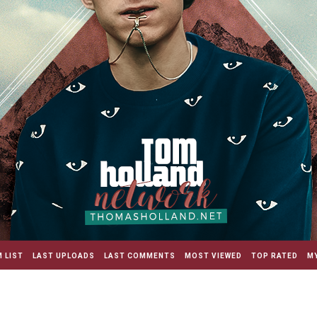
 LIST
LAST UPLOADS
LAST COMMENTS
MOST VIEWED
TOP RATED
MY