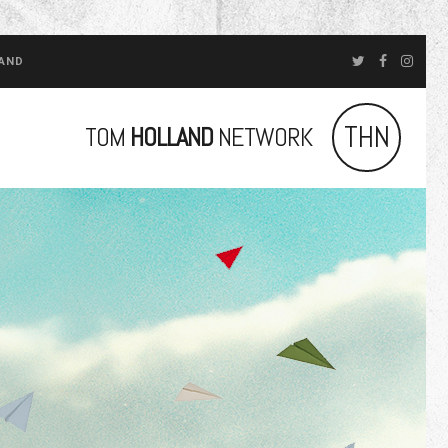
LAND
THN
TOM
HOLLAND
NETWORK