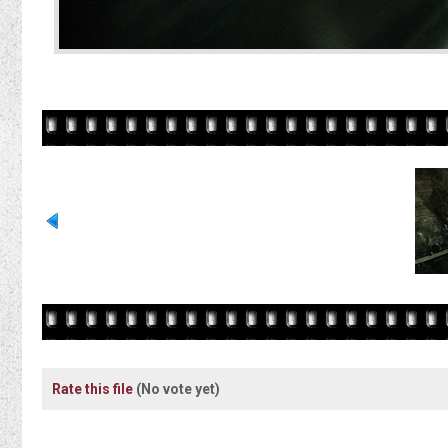
Rate this file
(No vote yet)