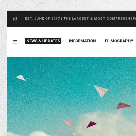
EST. JUNE OF 2017 | THE LARGEST & MOST COMPREHENSI
NEWS & UPDATES
INFORMATION
FILMOGRAPHY