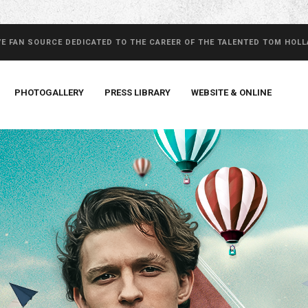
VE FAN SOURCE DEDICATED TO THE CAREER OF THE TALENTED TOM HOL
PHOTOGALLERY
PRESS LIBRARY
WEBSITE & ONLINE