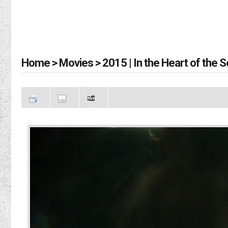
Home
>
Movies
>
2015 | In the Heart of the 