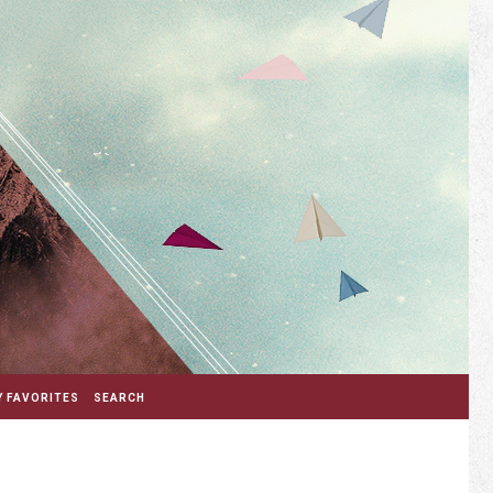
 FAVORITES
SEARCH