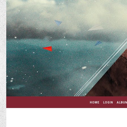
HOME
LOGIN
ALBUM