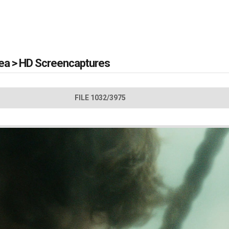
Sea
>
HD Screencaptures
FILE 1032/3975