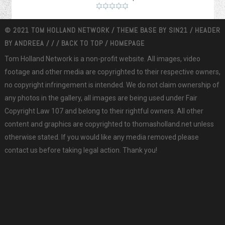
© 2021 TOM HOLLAND NETWORK / THEME BASE BY
SIN21
/ HEADER
BY
ANDREEA
/
/
/
BACK TO TOP
/
HOMEPAGE
Tom Holland Network is a non-profit website. All images, video
footage and other media are copyrighted to their respective owners,
no copyright infringement is intended. We do not claim ownership of
any photos in the gallery, all images are being used under Fair
Copyright Law 107 and belong to their rightful owners. All other
content and graphics are copyrighted to thomasholland.net unless
otherwise stated. If you would like any media removed please
contact us before taking legal action. Thank you!