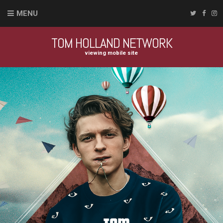
MENU
TOM HOLLAND NETWORK
viewing mobile site