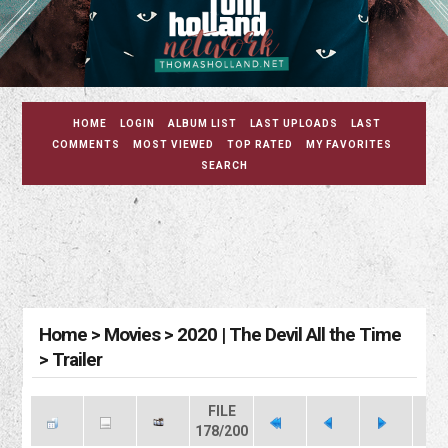
HOME
LOGIN
ALBUM LIST
LAST UPLOADS
LAST
COMMENTS
MOST VIEWED
TOP RATED
MY FAVORITES
SEARCH
Home
>
Movies
>
2020 | The Devil All the Time
>
Trailer
FILE
178/200