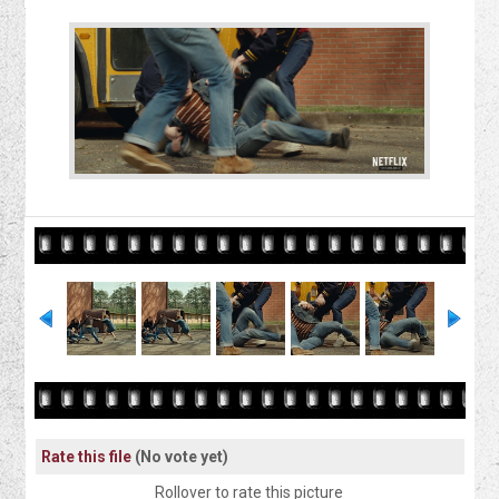
Rate this file
(No vote yet)
Rollover to rate this picture